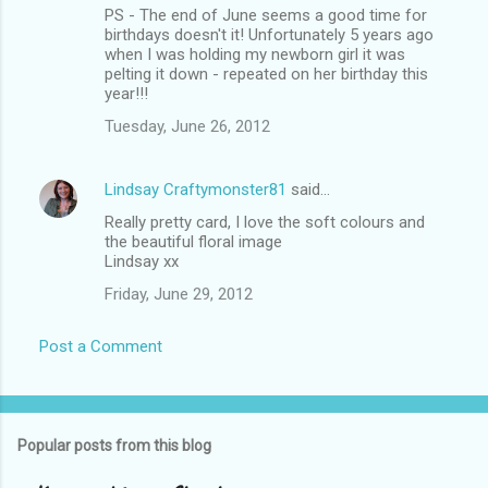
PS - The end of June seems a good time for
birthdays doesn't it! Unfortunately 5 years ago
when I was holding my newborn girl it was
pelting it down - repeated on her birthday this
year!!!
Tuesday, June 26, 2012
Lindsay Craftymonster81
said…
Really pretty card, I love the soft colours and
the beautiful floral image
Lindsay xx
Friday, June 29, 2012
Post a Comment
Popular posts from this blog