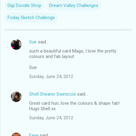
Digi Doodle Shop
Dream Valley Challenges
Friday Sketch Challenge
Sue
said…
C
such a beautiful card Mags, I love the pretty
o
colours and fab layout
m
Sue
m
Sunday, June 24, 2012
e
n
Shell Shearer Swinscoe
said…
t
Great card hun, love the colours & shape fab!
s
Hugs Shell xx
Sunday, June 24, 2012
Faye
said…