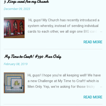
3 Kings card for my Church
December 09, 2023
Hi, guys! My Church has recently introduced a
system whereby, instead of sending individual
cards to each other, we all sign one BIG card to
wish us Compliments of the Season! This year
READ MORE
I was asked to make the card - it is A4 and I
used some old backing card and images from
Hunkydory Crafts . I layered the patterned card
My Time to Craft! #390 Men Only
background onto gold mirri card and the
February 08, 2019
images are popped up on foam tape. (Sorry
about the glare from the gold background!) In
Hi, guys! I hope you're all keeping well! We have
the right bottom corner is a sentiment die-cut
a new Challenge at My Time to Craft! which is
from the same set, wishing Festive greetings.
Men Only. Yep, we're asking for those tricky
The card base is a piece of thin A3 card folded
cards for the Blokes! I have made a card for a
in half to make an A4 base, I added a white
READ MORE
boy. This is Fenton Frog by Sweet'n'Sassy
card layer on the inside to balance the
stamps, he is so cute! ALL the papers and card
cardstock glued to the front, otherwise it had a