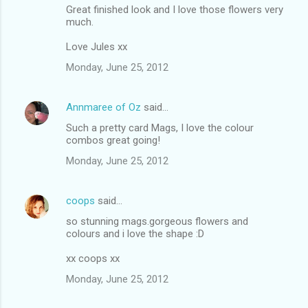
Great finished look and I love those flowers very
much.
Love Jules xx
Monday, June 25, 2012
Annmaree of Oz
said…
Such a pretty card Mags, I love the colour
combos great going!
Monday, June 25, 2012
coops
said…
so stunning mags.gorgeous flowers and
colours and i love the shape :D
xx coops xx
Monday, June 25, 2012