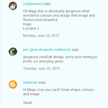
coldwaters2
said…
Oh Mags this is absolutely gorgeous what
wonderful colours and design that image and
flowers look beautiful.
Hugs
Lorraine x
Monday, June 25, 2012
jem (jane elizabeth middleton)
said…
gorgeous card,fab design, sorry your having pc
probs ,so annoying. janex
Tuesday, June 26, 2012
Unknown
said…
Hi Mags, love you card! Great shape, colours
and image.
Sarah