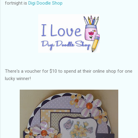
fortnight is
Digi Doodle Shop
There's a voucher for $10 to spend at their online shop for one
lucky winner!