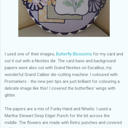
I used one of their images,
Butterfly Blossoms
for my card and
cut it out with a Nesties die. The card base and background
papers were also cut with Grand Nesties on Excalibur, my
wonderful Grand Caliber die-cutting machine. I coloured with
Promarkers - the new pen tips are just brilliant for colouring a
delicate image like this! I covered the butterflies' wings with
glitter.
The papers are a mix of Funky Hand and Nitwits. I used a
Martha Stewart Deep Edger Punch for the bit across the
middle. The flowers are made with Retro punches and covered