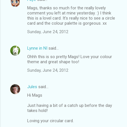
Mags, thanks so much for the really lovely
comment you left at mine yesterday. :) I think
this is a lovel card. It's really nice to see a circle
card and the colour palette is gorgeous. xx
Sunday, June 24, 2012
Lynne in NI
said…
Ohhh this is so pretty Mags! Love your colour
theme and great shape too!
Sunday, June 24, 2012
Jules
said…
Hi Mags
Just having a bit of a catch up before the day
takes hold!
Loving your circular card.