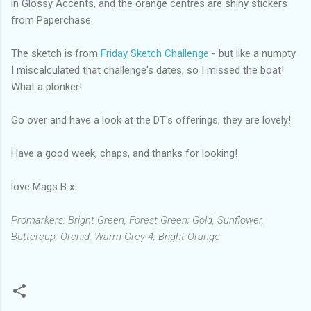
in Glossy Accents, and the orange centres are shiny stickers
from Paperchase.
The sketch is from
Friday Sketch Challenge
- but like a numpty
I miscalculated that challenge's dates, so I missed the boat!
What a plonker!
Go over and have a look at the DT's offerings, they are lovely!
Have a good week, chaps, and thanks for looking!
love Mags B x
Promarkers: Bright Green, Forest Green; Gold, Sunflower,
Buttercup; Orchid, Warm Grey 4; Bright Orange