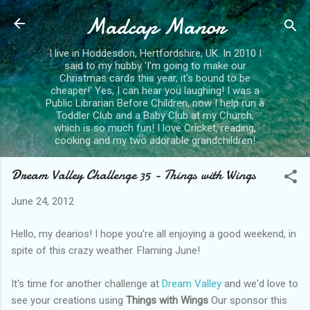
Madcap Manor
Skip to main content
I live in Hoddesdon, Hertfordshire, UK. In 2010 I
said to my hubby 'I'm going to make our
Christmas cards this year, it's bound to be
cheaper!' Yes, I can hear you laughing! I was a
Public Librarian Before Children, now I help run a
Toddler Club and a Baby Club at my Church,
which is so much fun! I love Cricket, reading,
cooking and my two adorable grandchildren!
Dream Valley Challenge 35 - Things with Wings
June 24, 2012
Hello, my dearios! I hope you're all enjoying a good weekend, in
spite of this crazy weather. Flaming June!
It's time for another challenge at
Dream Valley
and we'd love to
see your creations using
Things with Wings
Our sponsor this