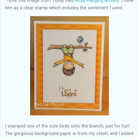
I love this image from Tiddly Inks
Ricky Hanging Around.
I have
him as a clear stamp which includes the sentiment I used.
I stamped one of the cute birds onto the branch, just for fun!
The gorgeous background paper is from my stash, and I added