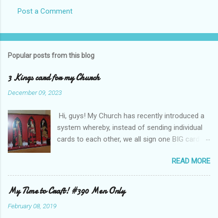
Post a Comment
Popular posts from this blog
3 Kings card for my Church
December 09, 2023
Hi, guys! My Church has recently introduced a
system whereby, instead of sending individual
cards to each other, we all sign one BIG card to
wish us Compliments of the Season! This year
READ MORE
I was asked to make the card - it is A4 and I
used some old backing card and images from
Hunkydory Crafts . I layered the patterned card
My Time to Craft! #390 Men Only
background onto gold mirri card and the
February 08, 2019
images are popped up on foam tape. (Sorry