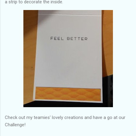
a strip to decorate the inside.
Check out my teamies' lovely creations and have a go at our
Challenge!