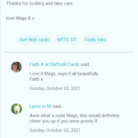
Thanks for looking and take care.
love Mags B x
Get Well cards
MTTC DT
Tiddly Inks
Faith A at Daffodil Cards
said…
C
Love it Mags, says it all beautifully.
o
Faith x
m
Sunday, October 03, 2021
m
e
Lynne in NI
said…
n
Aww what a cutie Mags, this would definitely
t
cheer you up if you were poorly X
s
Sunday, October 03, 2021