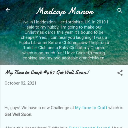
Madcap Manor
Skip to main content
I live in Hoddesdon, Hertfordshire, UK. In 2010 I
said to my hubby 'I'm going to make our
Christmas cards this year, it's bound to be
cheaper!' Yes, I can hear you laughing! I was a
Public Librarian Before Children, now I help run a
Toddler Club and a Baby Club at my Church,
which is so much fun! I love Cricket, reading,
cooking and my two adorable grandchildren!
My Time to Craft #467 Get Well Soon!
October 02, 2021
Hi, guys! We have a new Challenge at
My Time to Craft
which is
Get Well Soon.